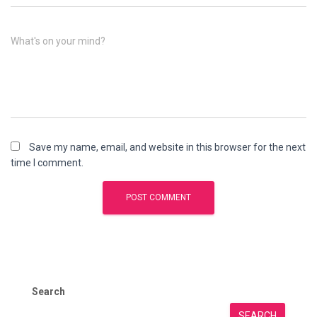
What's on your mind?
Save my name, email, and website in this browser for the next
time I comment.
Search
SEARCH