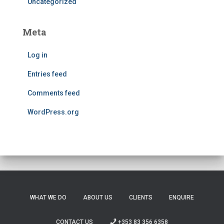
Uncategorized
Meta
Log in
Entries feed
Comments feed
WordPress.org
WHAT WE DO
ABOUT US
CLIENTS
ENQUIRE
CONTACT US
+353 83 356 6358