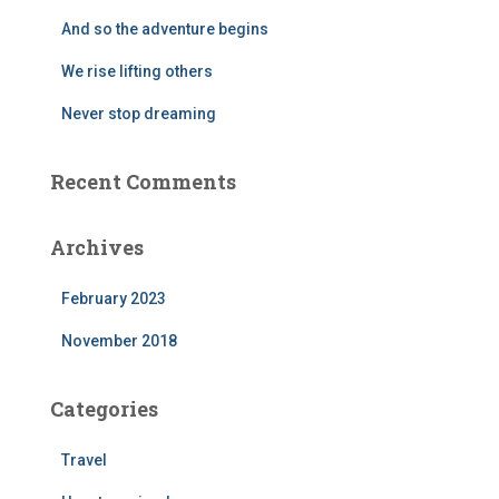
r
And so the adventure begins
:
We rise lifting others
Never stop dreaming
Recent Comments
Archives
February 2023
November 2018
Categories
Travel