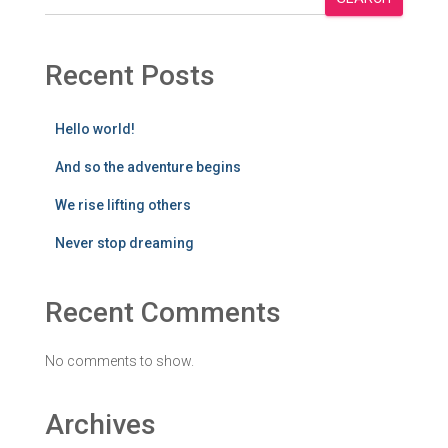
Recent Posts
Hello world!
And so the adventure begins
We rise lifting others
Never stop dreaming
Recent Comments
No comments to show.
Archives