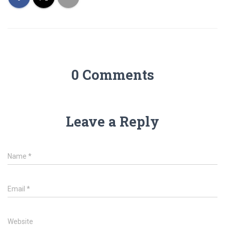
0 Comments
Leave a Reply
Name
*
Email
*
Website