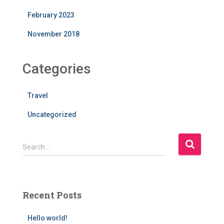
February 2023
November 2018
Categories
Travel
Uncategorized
S
Search …
e
a
r
c
Recent Posts
h
f
Hello world!
o