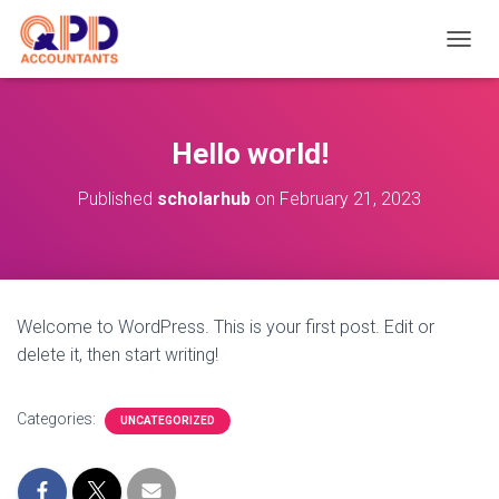
TOGGL
Hello world!
Published
scholarhub
on
February 21, 2023
Welcome to WordPress. This is your first post. Edit or
delete it, then start writing!
Categories:
UNCATEGORIZED